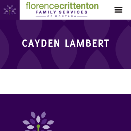
CAYDEN LAMBERT
CAYDEN LAMBERT