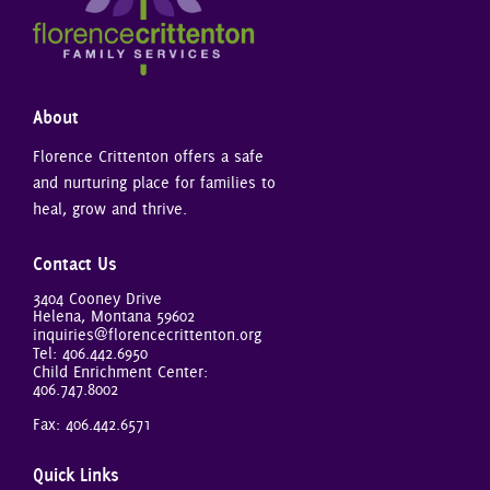
About
Florence Crittenton offers a safe
and nurturing place for families to
heal, grow and thrive.
Contact Us
3404 Cooney Drive
Helena, Montana 59602
inquiries@florencecrittenton.org
Tel:
406.442.6950
Child Enrichment Center:
406.747.8002
Fax: 406.442.6571
Quick Links