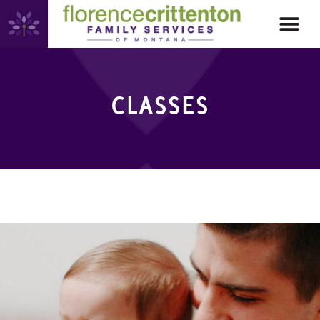
CLASSES