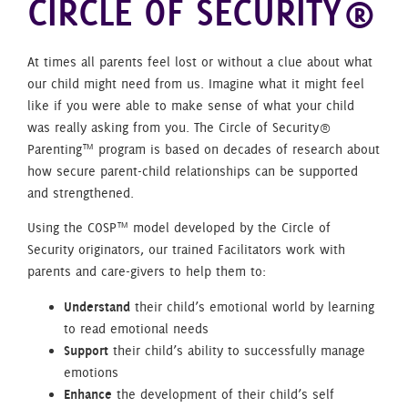
CIRCLE OF SECURITY®
At times all parents feel lost or without a clue about what
our child might need from us. Imagine what it might feel
like if you were able to make sense of what your child
was really asking from you. The Circle of Security®
Parenting™ program is based on decades of research about
how secure parent-child relationships can be supported
and strengthened.
Using the COSP™ model developed by the Circle of
Security originators, our trained Facilitators work with
parents and care-givers to help them to:
Understand
their child’s emotional world by learning
to read emotional needs
Support
their child’s ability to successfully manage
emotions
Enhance
the development of their child’s self