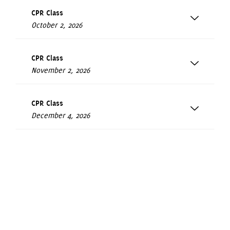
CPR Class
October 2, 2026
CPR Class
November 2, 2026
CPR Class
December 4, 2026