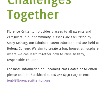
Together
Florence Crittenton provides classes to all parents and
caregivers in our community. Classes are facilitated by
Stacy Maharg, our fabulous parent educator, and are held at
Helena College. We aim to create a fun, honest atmosphere
where we can learn together how to raise healthy,
responsible children.
For more information on upcoming class dates or to enroll
please call Jen Burckhard at 406 442 6950 x207 or email
jenb@florencecrittenton.org