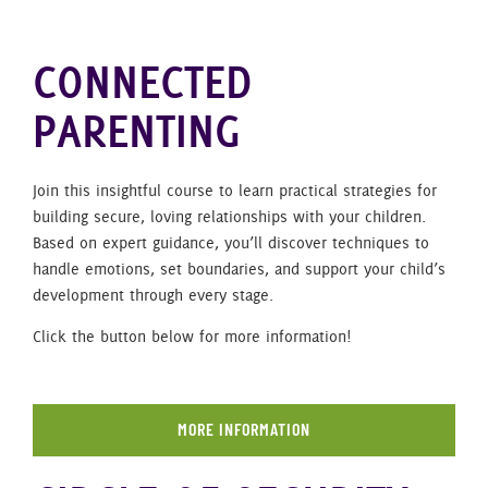
CONNECTED
PARENTING
Join this insightful course to learn practical strategies for
building secure, loving relationships with your children.
Based on expert guidance, you’ll discover techniques to
handle emotions, set boundaries, and support your child’s
development through every stage.
Click the button below for more information!
MORE INFORMATION