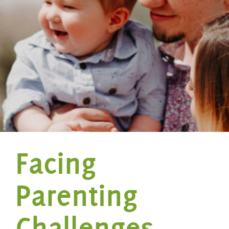
Facing
Parenting
Challenges