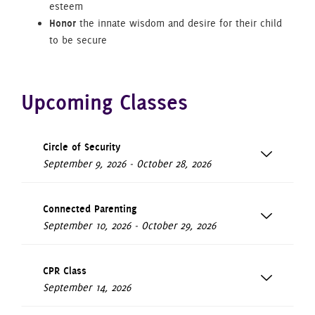
esteem
Honor
the innate wisdom and desire for their child
to be secure
Upcoming Classes
Circle of Security
September 9, 2026 - October 28, 2026
Connected Parenting
September 10, 2026 - October 29, 2026
CPR Class
September 14, 2026