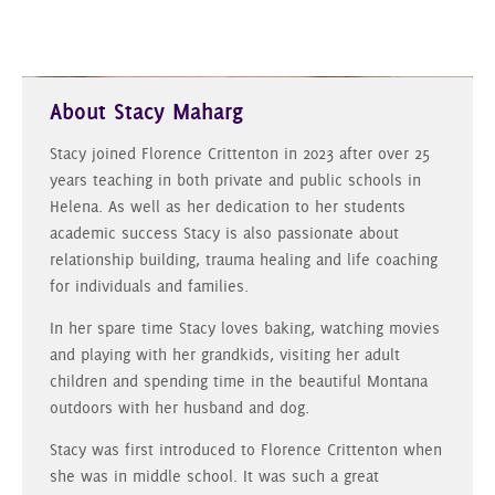
About Stacy Maharg
Stacy joined Florence Crittenton in 2023 after over 25
years teaching in both private and public schools in
Helena. As well as her dedication to her students
academic success Stacy is also passionate about
relationship building, trauma healing and life coaching
for individuals and families.
In her spare time Stacy loves baking, watching movies
and playing with her grandkids, visiting her adult
children and spending time in the beautiful Montana
outdoors with her husband and dog.
Stacy was first introduced to Florence Crittenton when
she was in middle school. It was such a great