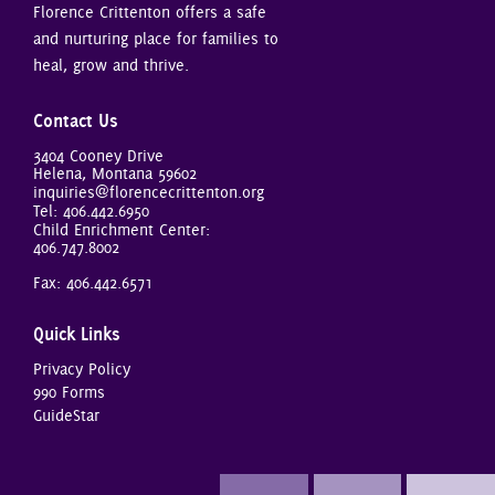
Florence Crittenton offers a safe
and nurturing place for families to
heal, grow and thrive.
Contact Us
3404 Cooney Drive
Helena, Montana 59602
inquiries@florencecrittenton.org
Tel:
406.442.6950
Child Enrichment Center:
406.747.8002
Fax: 406.442.6571
Quick Links
Privacy Policy
990 Forms
GuideStar