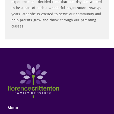
experience she decided then that one day she wanted
to be a part of such a wonderful organization. Now 40
years later she is excited to serve our community and
help parents grow and thrive through our parenting
classes.
About