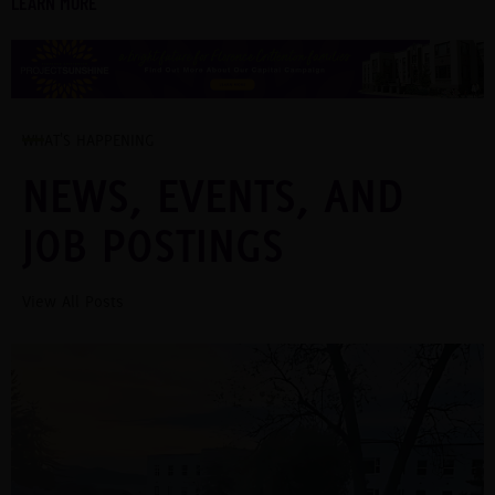
LEARN MORE
WHAT'S HAPPENING
NEWS, EVENTS, AND
JOB POSTINGS
View All Posts