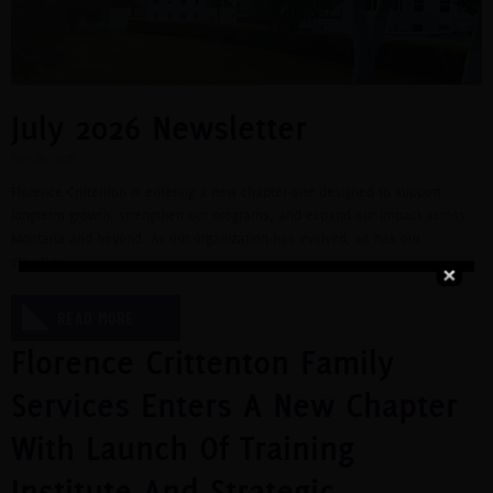
July 2026 Newsletter
July 20, 2026
Florence Crittenton is entering a new chapter-one designed to support
longterm growth, strengthen our programs, and expand our impact across
Montana and beyond. As our organization has evolved, so has our
structure.
READ MORE
Florence Crittenton Family
Services Enters A New Chapter
With Launch Of Training
Institute And Strategic