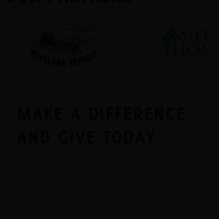
MAKE A DIFFERENCE
AND GIVE TODAY
Monetary donations make up more than 50% of
our operations budget and are the best way to
make the greatest impact on the many families
reached by Florence Crittenton. Donations help
offset everyday costs, such as food, clothing, and