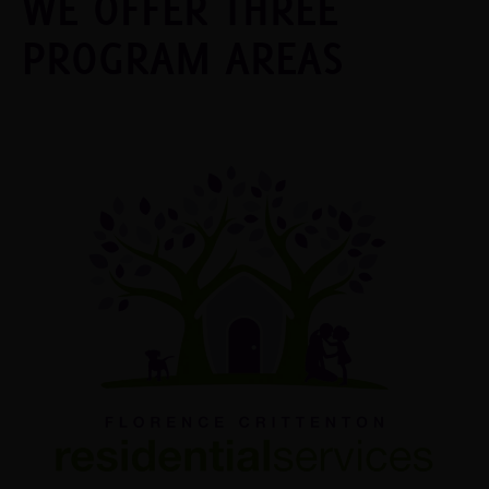
WE OFFER THREE
PROGRAM AREAS