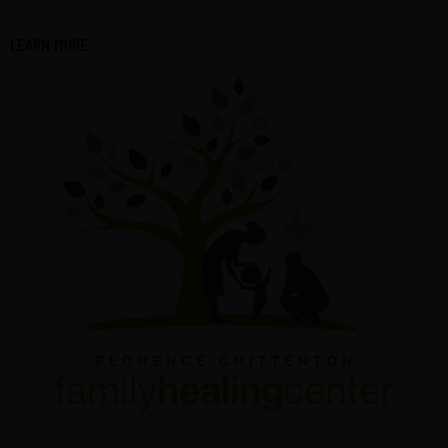
LEARN MORE