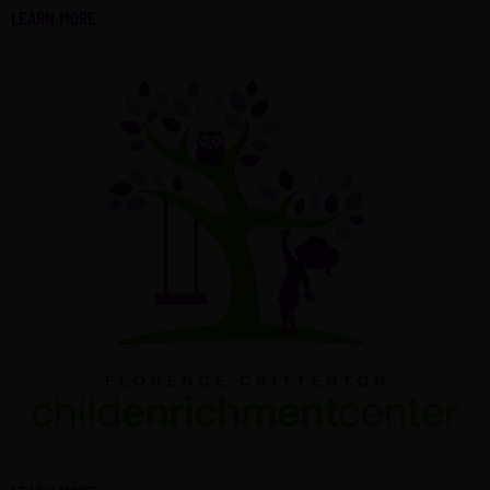
LEARN MORE