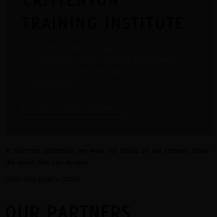
TRAINING INSTITUTE
Expanding impact through training,
consultation, and professional development for
those serving children, families, and
communities.
Visit the Training Institute
At Florence Crittenton, we wear our hearts on our sleeves. Show
the world that you do too!
SHOP OUR MERCH STORE
OUR PARTNERS