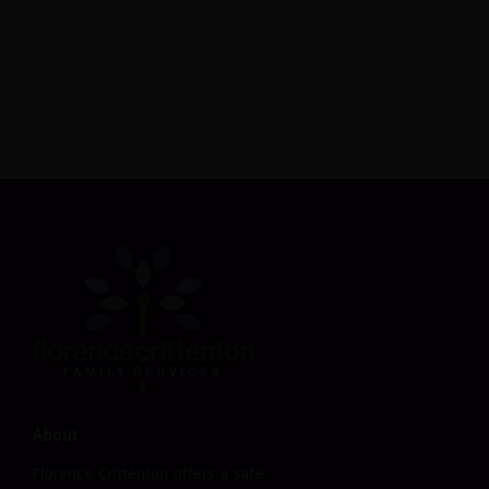
necessary items. Whether a business, civic
organization, church or individual, you can make
a difference.
Donate Now
About
Florence Crittenton offers a safe