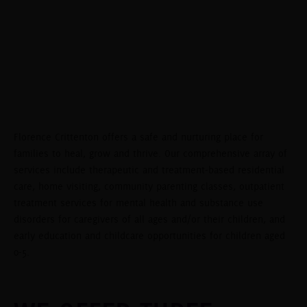
WHERE FAMILIES
HEAL, GROW,
AND THRIVE
Florence Crittenton offers a safe and nurturing place for
families to heal, grow and thrive. Our comprehensive array of
services include therapeutic and treatment-based residential
care, home visiting, community parenting classes, outpatient
treatment services for mental health and substance use
disorders for caregivers of all ages and/or their children, and
early education and childcare opportunities for children aged
0-5.