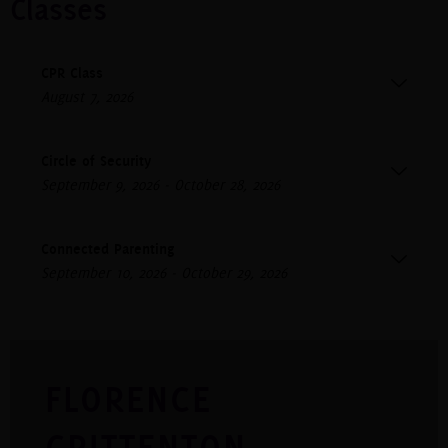
Classes
CPR Class
August 7, 2026
Circle of Security
September 9, 2026 - October 28, 2026
Connected Parenting
September 10, 2026 - October 29, 2026
FLORENCE
CRITTENTON