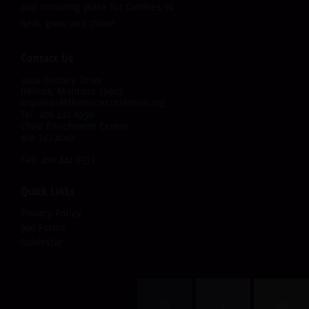
and nurturing place for families to
heal, grow and thrive.
Contact Us
3404 Cooney Drive
Helena, Montana 59602
inquiries@florencecrittenton.org
Tel:
406.442.6950
Child Enrichment Center:
406.747.8002
Fax: 406.442.6571
Quick Links
Privacy Policy
990 Forms
GuideStar