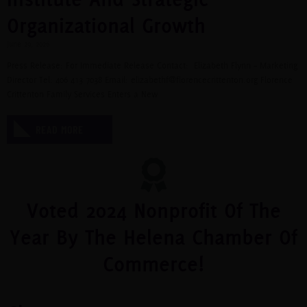
Organizational Growth
June 29, 2026
Press Release: For Immediate Release Contact: Elizabeth Flynn – Marketing
Director Tel: 406 413 7038 Email:
elizabethf@florencecrittenton.org
Florence
Crittenton Family Services Enters a New
READ MORE
Voted 2024 Nonprofit Of The
Year By The Helena Chamber Of
Commerce!