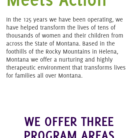
In the 125 years we have been operating, we
have helped transform the lives of tens of
thousands of women and their children from
across the State of Montana. Based in the
foothills of the Rocky Mountains in Helena,
Montana we offer a nurturing and highly
therapeutic environment that transforms lives
for families all over Montana.
WE OFFER THREE
PROGRAM AREAS