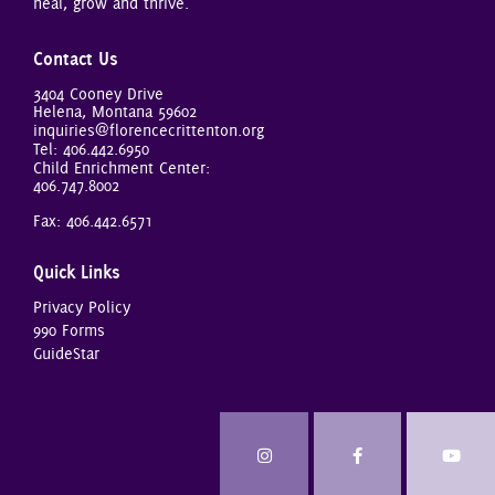
heal, grow and thrive.
Contact Us
3404 Cooney Drive
Helena, Montana 59602
inquiries@florencecrittenton.org
Tel:
406.442.6950
Child Enrichment Center:
406.747.8002
Fax: 406.442.6571
Quick Links
Privacy Policy
990 Forms
GuideStar