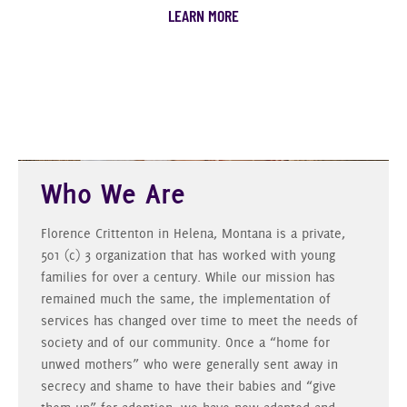
LEARN MORE
Who We Are
Florence Crittenton in Helena, Montana is a private,
501 (c) 3 organization that has worked with young
families for over a century. While our mission has
remained much the same, the implementation of
services has changed over time to meet the needs of
society and of our community. Once a “home for
unwed mothers” who were generally sent away in
secrecy and shame to have their babies and “give