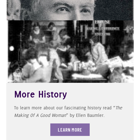
More History
To learn more about our fascinating history read “
The
Making Of A Good Woman
” by Ellen Baumler.
LEARN MORE