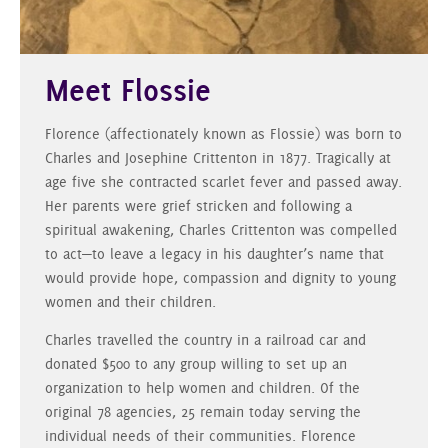
Meet Flossie
Florence (affectionately known as Flossie) was born to
Charles and Josephine Crittenton in 1877. Tragically at
age five she contracted scarlet fever and passed away.
Her parents were grief stricken and following a
spiritual awakening, Charles Crittenton was compelled
to act—to leave a legacy in his daughter’s name that
would provide hope, compassion and dignity to young
women and their children.
Charles travelled the country in a railroad car and
donated $500 to any group willing to set up an
organization to help women and children. Of the
original 78 agencies, 25 remain today serving the
individual needs of their communities. Florence