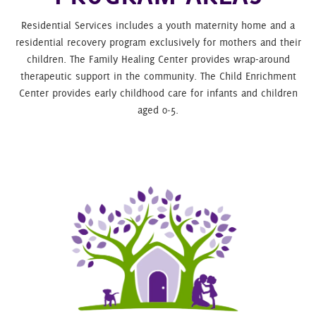
Residential Services includes a youth maternity home and a
residential recovery program exclusively for mothers and their
children. The Family Healing Center provides wrap-around
therapeutic support in the community. The Child Enrichment
Center provides early childhood care for infants and children
aged 0‑5.