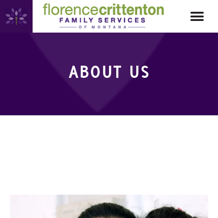
ABOUT US
ABOUT US