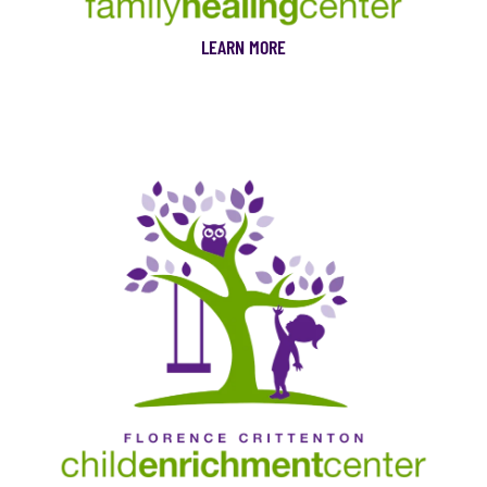
LEARN MORE