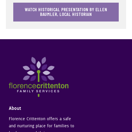
WATCH HISTORICAL PRESENTATION BY ELLEN
BAUMLER, LOCAL HISTORIAN
About
Florence Crittenton offers a safe
and nurturing place for families to