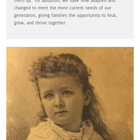
them up” for adoption, we have now adapted and
changed to meet the most current needs of our
generation, giving families the opportunity to heal,
grow, and thrive together.