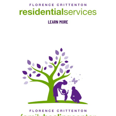
LEARN MORE