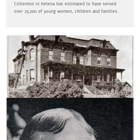
Crittenton in Helena has estimated to have served
over 25,000 of young women, children and families.