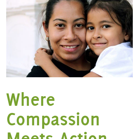
Where
Compassion
Meets Action