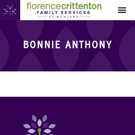
BONNIE ANTHONY
BONNIE ANTHONY