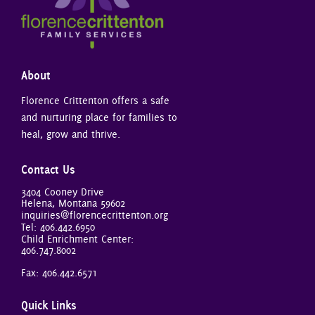
About
Florence Crittenton offers a safe
and nurturing place for families to
heal, grow and thrive.
Contact Us
3404 Cooney Drive
Helena, Montana 59602
inquiries@florencecrittenton.org
Tel:
406.442.6950
Child Enrichment Center:
406.747.8002
Fax: 406.442.6571
Quick Links