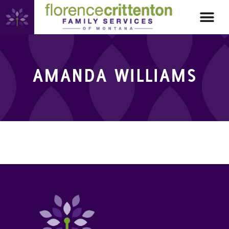
AMANDA WILLIAMS
AMANDA WILLIAMS