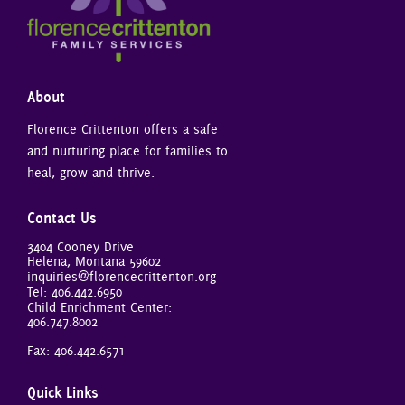
About
Florence Crittenton offers a safe
and nurturing place for families to
heal, grow and thrive.
Contact Us
3404 Cooney Drive
Helena, Montana 59602
inquiries@florencecrittenton.org
Tel:
406.442.6950
Child Enrichment Center:
406.747.8002
Fax: 406.442.6571
Quick Links