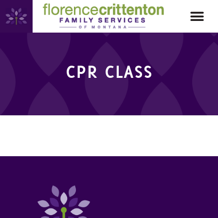
CPR CLASS
CPR CLASS