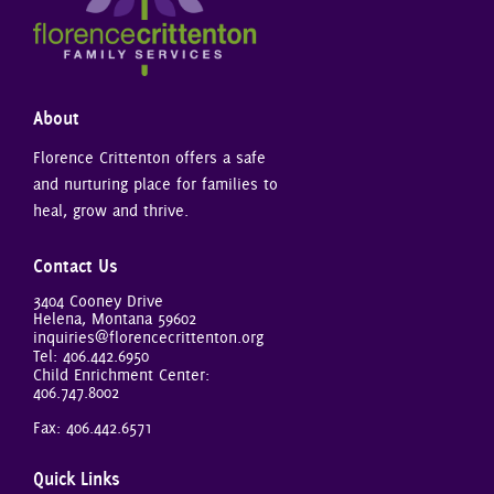
About
Florence Crittenton offers a safe
and nurturing place for families to
heal, grow and thrive.
Contact Us
3404 Cooney Drive
Helena, Montana 59602
inquiries@florencecrittenton.org
Tel:
406.442.6950
Child Enrichment Center:
406.747.8002
Fax: 406.442.6571
Quick Links