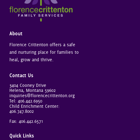
About
Florence Crittenton offers a safe
and nurturing place for families to
heal, grow and thrive.
Contact Us
3404 Cooney Drive
Helena, Montana 59602
inquiries@florencecrittenton.org
Tel:
406.442.6950
Child Enrichment Center:
406.747.8002
Fax: 406.442.6571
Quick Links