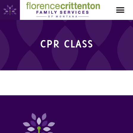
CPR CLASS
CPR CLASS