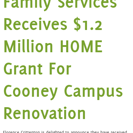
Family Services
Receives $1.2
Million HOME
Grant For
Cooney Campus
Renovation
Florence Crittenton is delighted to announce they have received