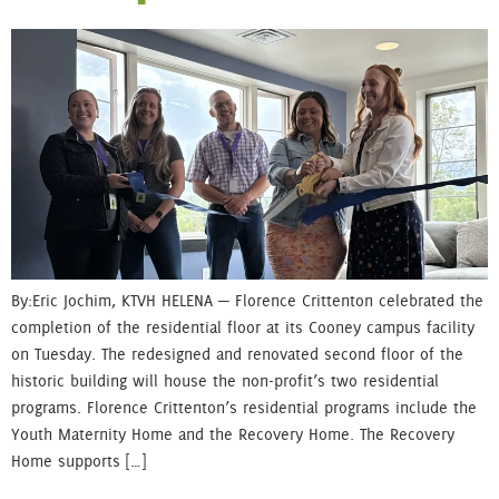
By: Eric Jochim, KTVH HELENA — Florence Crittenton celebrated the
completion of the residential floor at its Cooney campus facility
on Tuesday. The redesigned and renovated second floor of the
historic building will house the non-profit’s two residential
programs. Florence Crittenton’s residential programs include the
Youth Maternity Home and the Recovery Home. The Recovery
Home supports […]