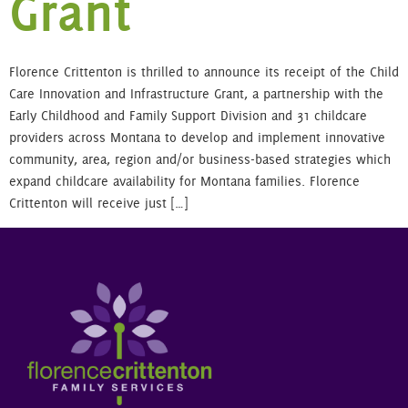
Grant
Florence Crittenton is thrilled to announce its receipt of the Child
Care Innovation and Infrastructure Grant, a partnership with the
Early Childhood and Family Support Division and 31 childcare
providers across Montana to develop and implement innovative
community, area, region and/or business-based strategies which
expand childcare availability for Montana families. Florence
Crittenton will receive just […]