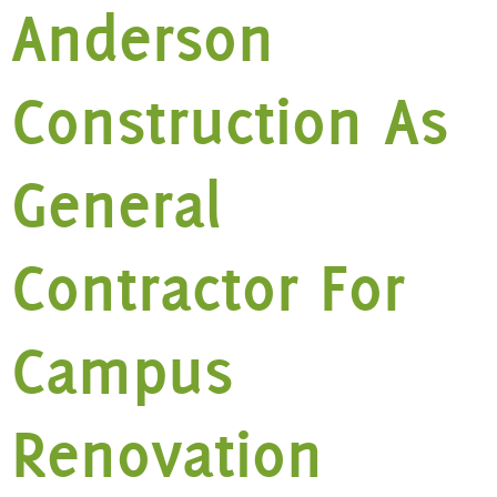
Anderson
Construction As
General
Contractor For
Campus
Renovation