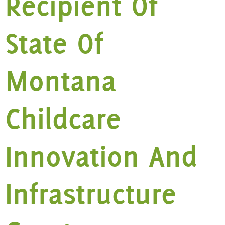
Recipient Of
State Of
Montana
Childcare
Innovation And
Infrastructure