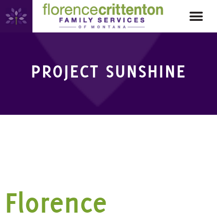
PROJECT SUNSHINE
CATEGORY:
PROJECT
SUNSHINE
Florence