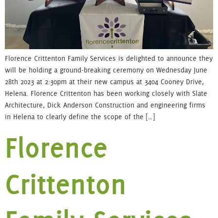
Florence Crittenton Family Services is delighted to announce they
will be holding a ground-breaking ceremony on Wednesday June
28th 2023 at 2:30pm at their new campus at 3404 Cooney Drive,
Helena. Florence Crittenton has been working closely with Slate
Architecture, Dick Anderson Construction and engineering firms
in Helena to clearly define the scope of the […]
Florence
Crittenton