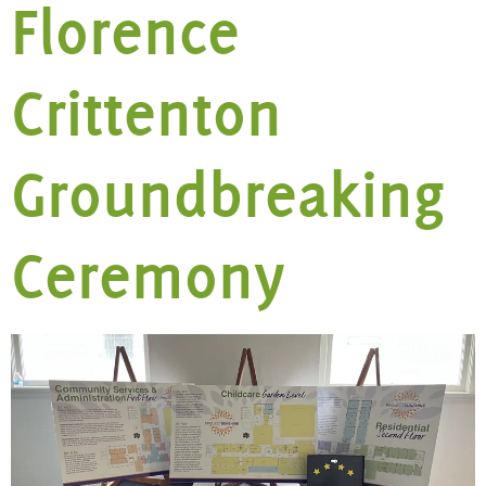
Florence
Crittenton
Groundbreaking
Ceremony