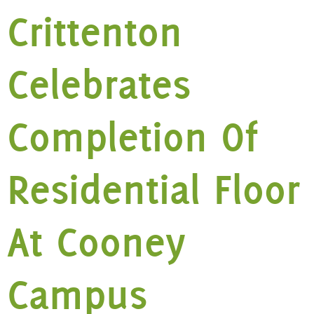
Crittenton
Celebrates
Completion Of
Residential Floor
At Cooney
Campus