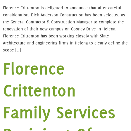
Florence Crittenton is delighted to announce that after careful
consideration, Dick Anderson Construction has been selected as
the General Contractor & Construction Manager to complete the
renovation of their new campus on Cooney Drive in Helena.
Florence Crittenton has been working closely with Slate
Architecture and engineering firms in Helena to clearly define the
scope […]
Florence
Crittenton
Family Services