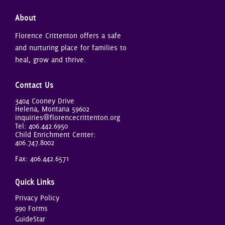
About
Florence Crittenton offers a safe
and nurturing place for families to
heal, grow and thrive.
Contact Us
3404 Cooney Drive
Helena, Montana 59602
inquiries@florencecrittenton.org
Tel:
406.442.6950
Child Enrichment Center:
406.747.8002
Fax: 406.442.6571
Quick Links
Privacy Policy
990 Forms
GuideStar