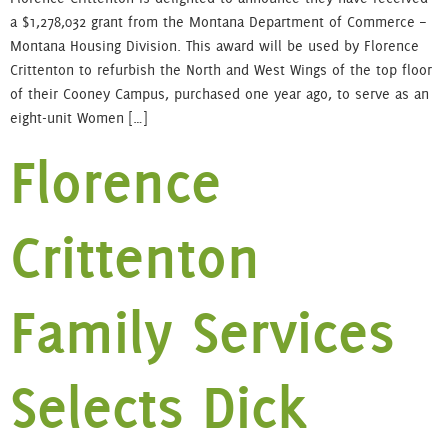
a $1,278,032 grant from the Montana Department of Commerce –
Montana Housing Division. This award will be used by Florence
Crittenton to refurbish the North and West Wings of the top floor
of their Cooney Campus, purchased one year ago, to serve as an
eight-unit Women […]
Florence
Crittenton
Family Services
Selects Dick