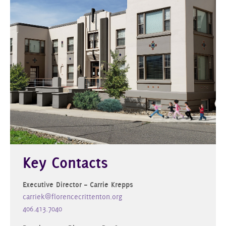
Key Contacts
Executive Director – Carrie Krepps
carriek@florencecrittenton.org
406.413.7040