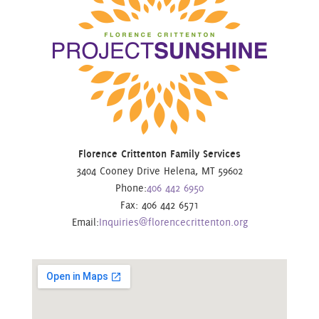
Florence Crittenton Family Services
3404 Cooney Drive Helena, MT 59602
Phone:
406 442 6950
Fax: 406 442 6571
Email:
Inquiries@florencecrittenton.org