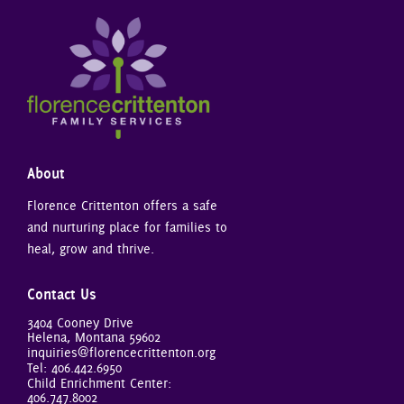
About
Florence Crittenton offers a safe
and nurturing place for families to
heal, grow and thrive.
Contact Us
3404 Cooney Drive
Helena, Montana 59602
inquiries@florencecrittenton.org
Tel:
406.442.6950
Child Enrichment Center:
406.747.8002