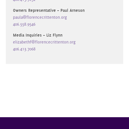
Owners Representative – Paul Arneson
paula@florencecrittenton.org
406.558.9546
Media Inquiries – Liz Flynn
elizabethf@florencecrittenton.org
406.413.7068