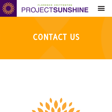
CONTACT US
CONTACT US