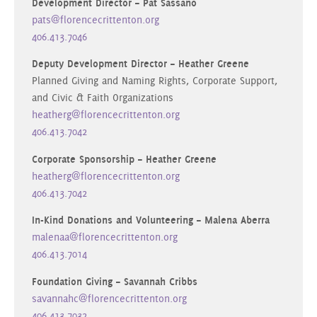
Development Director – Pat Sassano
pats@florencecrittenton.org
406.413.7046
Deputy Development Director – Heather Greene
Planned Giving and Naming Rights, Corporate Support,
and Civic & Faith Organizations
heatherg@florencecrittenton.org
406.413.7042
Corporate Sponsorship – Heather Greene
heatherg@florencecrittenton.org
406.413.7042
In-Kind Donations and Volunteering – Malena Aberra
malenaa@florencecrittenton.org
406.413.7014
Foundation Giving – Savannah Cribbs
savannahc@florencecrittenton.org
406.413.7032