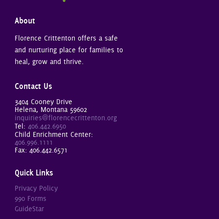
About
Florence Crittenton offers a safe
and nurturing place for families to
heal, grow and thrive.
Contact Us
3404 Cooney Drive
Helena, Montana 59602
inquiries@florencecrittenton.org
Tel:
406.442.6950
Child Enrichment Center:
406.996.1111
Fax: 406.442.6571
Quick Links
Privacy Policy
990 Forms
GuideStar