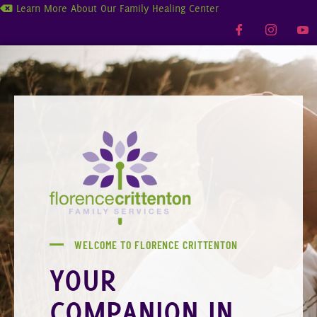
Learn More About Our Family Healing Center
WELCOME TO FLORENCE CRITTENTON
YOUR
COMPANION IN