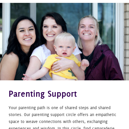
Parenting Support
Your parenting path is one of shared steps and shared
stories. Our parenting support circle offers an empathetic
space to weave connections with others, exchanging
experiences and wisdom. In this circle, find camaraderie,