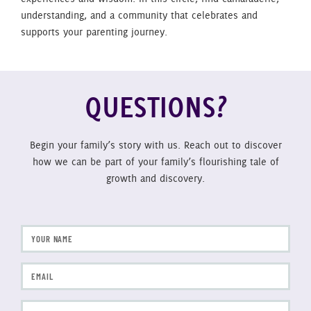
understanding, and a community that celebrates and
supports your parenting journey.
QUESTIONS?
Begin your family’s story with us. Reach out to discover
how we can be part of your family’s flourishing tale of
growth and discovery.