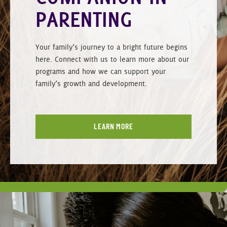
PARENTING
Your family’s journey to a bright future begins
here. Connect with us to learn more about our
programs and how we can support your
family’s growth and development.
LEARN MORE