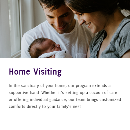
Home Visiting
In the sanctuary of your home, our program extends a
supportive hand. Whether it’s setting up a cocoon of care
or offering individual guidance, our team brings customized
comforts directly to your family’s nest.